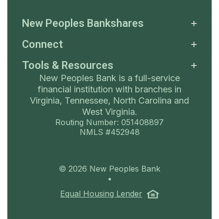
New Peoples Bankshares
Connect
Tools & Resources
New Peoples Bank is a full-service
financial institution with branches in
Virginia, Tennessee, North Carolina and
West Virginia.
Routing Number: 051408897
NMLS #452948
©
2026
New Peoples Bank
•
(Opens in a ne
Equal Housing Lender