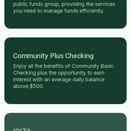
public funds group, providing the services
you need to manage funds efficiently.
Community Plus Checking
Enjoy all the benefits of Community Basic
Checking plus the opportunity to earn
interest with an average daily balance
above $500.