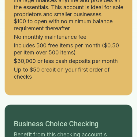
manage finances anytime and provides all
the essentials. This account is ideal for sole
proprietors and smaller businesses.
$100 to open with no minimum balance
requirement thereafter
No monthly maintenance fee
Includes 500 free items per month ($0.50
per item over 500 items)
$30,000 or less cash deposits per month
Up to $50 credit on your first order of
checks
Business Choice Checking
Benefit from this checking account's