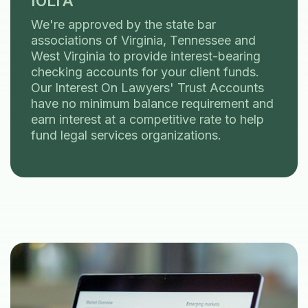
IOLTA
We're approved by the state bar
associations of Virginia, Tennessee and
West Virginia to provide interest-bearing
checking accounts for your client funds.
Our Interest On Lawyers' Trust Accounts
have no minimum balance requirement and
earn interest at a competitive rate to help
fund legal services organizations.