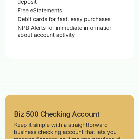
deposit
Free eStatements
Debit cards for fast, easy purchases
NPB Alerts for immediate information
about account activity
Biz 500 Checking Account
Keep it simple with a straightforward
business checking account that lets you