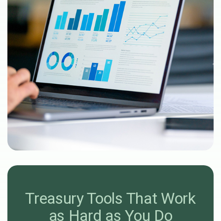
Treasury Tools That Work
as Hard as You Do