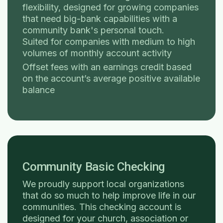
flexibility, designed for growing companies
that need big-bank capabilities with a
community bank's personal touch.
Suited for companies with medium to high
volumes of monthly account activity
Offset fees with an earnings credit based
on the account’s average positive available
balance
Community Basic Checking
We proudly support local organizations
that do so much to help improve life in our
communities. This checking account is
designed for your church, association or