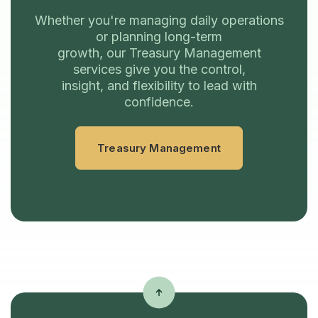
Whether you're managing daily operations
or planning long-term
growth, our Treasury Management
services give you the control,
insight, and flexibility to lead with
confidence.
Treasury Management