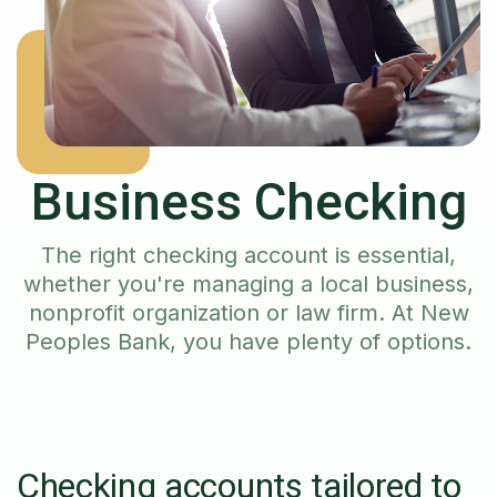
Business Checking
The right checking account is essential,
whether you're managing a local business,
nonprofit organization or law firm. At New
Peoples Bank, you have plenty of options.
Checking accounts tailored to