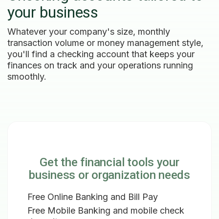
your business
Whatever your company's size, monthly
transaction volume or money management style,
you'll find a checking account that keeps your
finances on track and your operations running
smoothly.
Get the financial tools your
business or organization needs
Free Online Banking and Bill Pay
Free Mobile Banking and mobile check