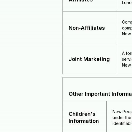
Lone
Comp
Non‑Affiliates
comp
New P
A for
Joint Marketing
servi
New P
Other Important Informa
New Peopl
Children's
under the 
Information
identifiab