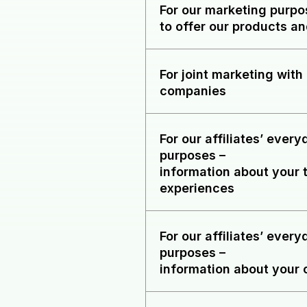
For our marketing purp
to offer our products an
For joint marketing with 
companies
For our affiliates’ ever
purposes
–
information about your 
experiences
For our affiliates’ ever
purposes
–
information about your 