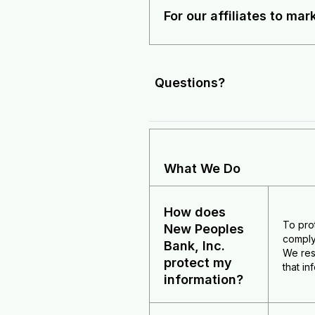
For our affiliates to mar
Questions?
What We Do
How does
To pro
New Peoples
comply
Bank, Inc.
We res
protect my
that i
information?