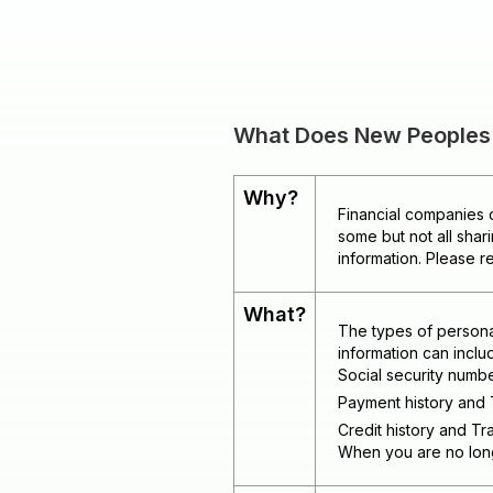
What Does New Peoples B
Why?
Financial companies c
some but not all shar
information. Please r
What?
The types of persona
information can inclu
Social security numb
Payment history and 
Credit history and Tra
When you are no longe