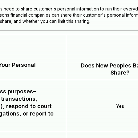
es need to share customer's personal information to run their everyd
easons financial companies can share their customer's personal info
share; and whether you can limit this sharing.
our Personal
Does New Peoples Ba
Share?
ess purposes–
 transactions,
), respond to court
Yes
gations, or report to