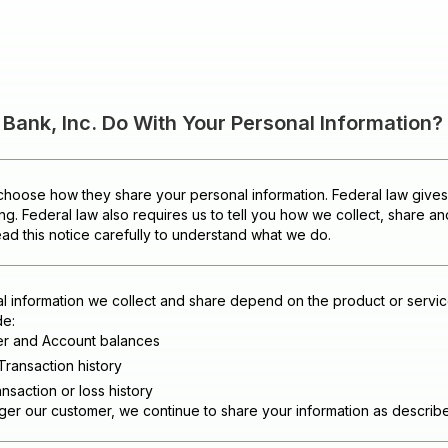
ank, Inc. Do With Your Personal Information?
hoose how they share your personal information. Federal law gives c
ing. Federal law also requires us to tell you how we collect, share a
ead this notice carefully to understand what we do.
l information we collect and share depend on the product or servic
de:
er and Account balances
Transaction history
nsaction or loss history
r our customer, we continue to share your information as described