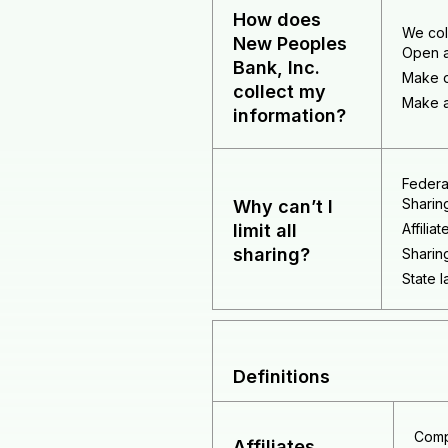
How does
We col
New Peoples
Open a
Bank, Inc.
Make d
collect my
Make a
information?
Federal
Sharin
Why can’t I
limit all
Affilia
sharing?
Sharing
State l
Definitions
Comp
Affiliates