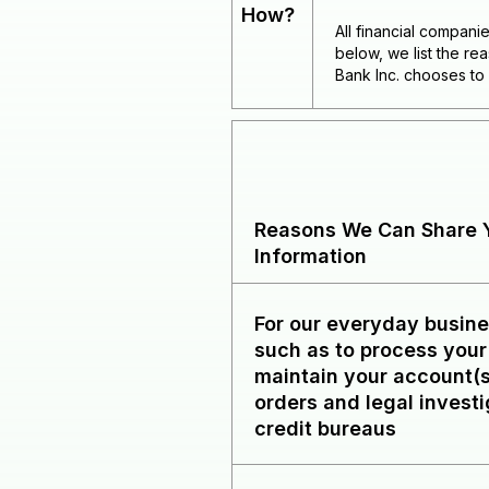
How?
All financial compani
below, we list the r
Bank Inc. chooses to 
Reasons We Can Share Y
Information
For our everyday busin
such as to process your
maintain your account(s
orders and legal investi
credit bureaus