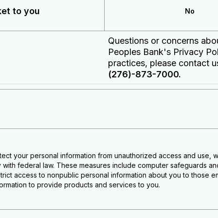
ket to you
No
Questions or concerns ab
Peoples Bank's Privacy Po
practices, please contact u
(276)-873-7000.
tect your personal information from unauthorized access and use, w
 with federal law. These measures include computer safeguards and 
trict access to nonpublic personal information about you to thos
nformation to provide products and services to you.