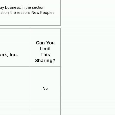
ay business. In the section
rmation; the reasons New Peoples
Can You
Limit
nk, Inc.
This
Sharing?
No