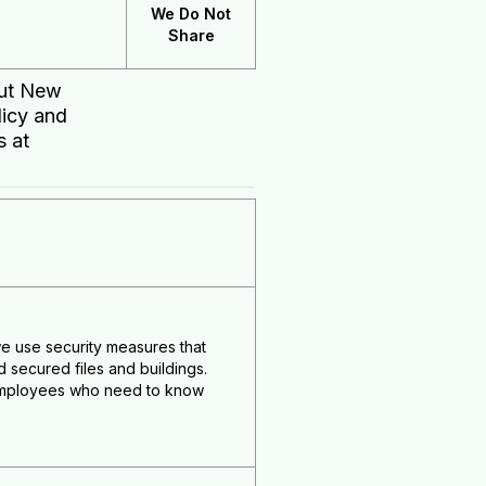
We Do Not
Share
out New
licy and
s at
e use security measures that
secured files and buildings.
e employees who need to know