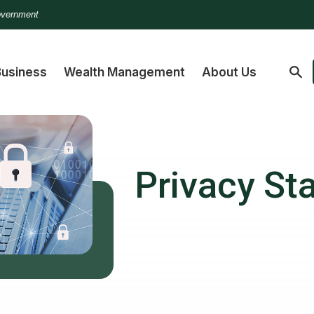
Government
Business
Wealth Management
About Us
Privacy St