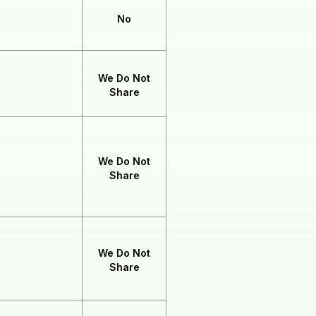
No
We Do Not
Share
We Do Not
Share
We Do Not
Share