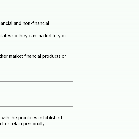
ncial and non-financial
liates so they can market to you
her market financial products or
with the practices established
t or retain personally