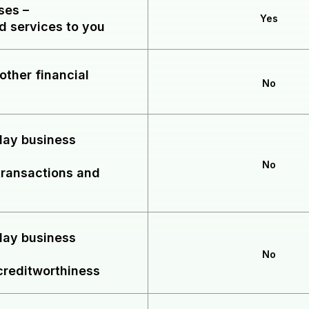
oses
–
Yes
d services to you
other financial
No
yday business
No
transactions and
yday business
No
creditworthiness