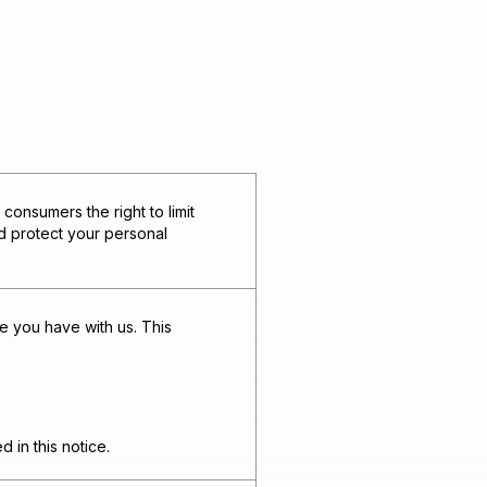
onsumers the right to limit
nd protect your personal
e you have with us. This
 in this notice.