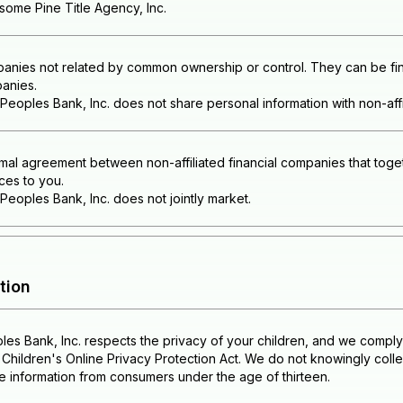
some Pine Title Agency, Inc.
anies not related by common ownership or control. They can be fina
anies.
eoples Bank, Inc. does not share personal information with non-affi
mal agreement between non-affiliated financial companies that toget
ces to you.
eoples Bank, Inc. does not jointly market.
tion
es Bank, Inc. respects the privacy of your children, and we comply 
Children's Online Privacy Protection Act. We do not knowingly collec
le information from consumers under the age of thirteen.