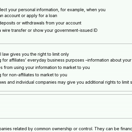
lect your personal information, for example, when you
n account or apply for a loan
eposits or withdrawals from your account
 wire transfer or show your government-issued ID
 law gives you the right to limit only
g for affiliates’ everyday business purposes –information about your
tes from using your information to market to you
 for non-affiliates to market to you
aws and individual companies may give you additional rights to limit 
anies related by common ownership or control. They can be financi