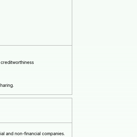
 creditworthiness
sharing.
al and non-financial companies.