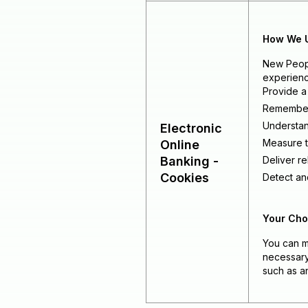
How We 
New Peopl
experienc
Provide a
Remember 
Understan
Electronic
Measure t
Online
Banking -
Deliver r
Cookies
Detect an
Your Cho
You can m
necessary
such as an