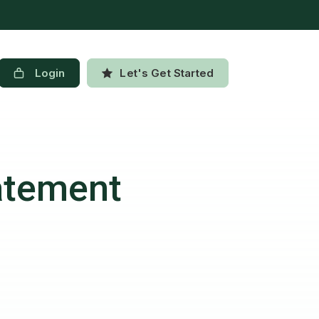
Login
Let's Get Started
atement