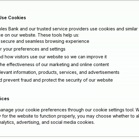
Use Cookies
es Bank and our trusted service providers use cookies and similar
e on our website. These tools help us:
 secure and seamless browsing experience
your preferences and settings
d how visitors use our website so we can improve it
he effectiveness of our marketing and online content
elevant information, products, services, and advertisements
d prevent fraud and protect the security of our website
ices
anage your cookie preferences through our cookie settings tool. 
 for the website to function properly, you may choose whether to al
alytics, advertising, and social media cookies.