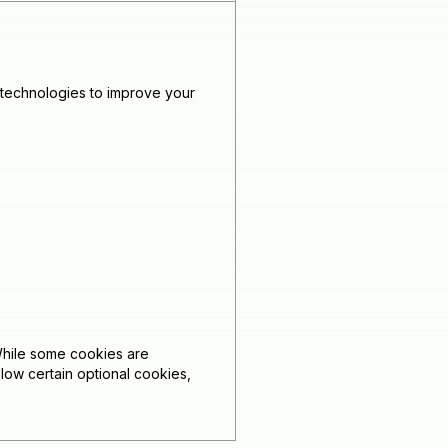
 technologies to improve your
While some cookies are
low certain optional cookies,