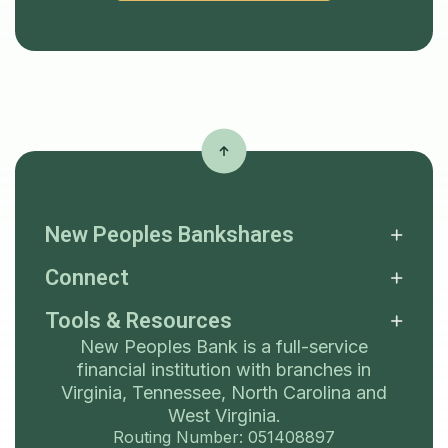
New Peoples Bankshares
Connect
Tools & Resources
New Peoples Bank is a full-service
financial institution with branches in
Virginia, Tennessee, North Carolina and
West Virginia.
Routing Number: 051408897