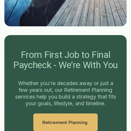
From First Job to Final
Paycheck - We’re With You
Whether you're decades away or just a
few years out, our Retirement Planning
services help you build a strategy that fits
your goals, lifestyle, and timeline.
Retirement Planning