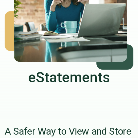
eStatements
A Safer Way to View and Store