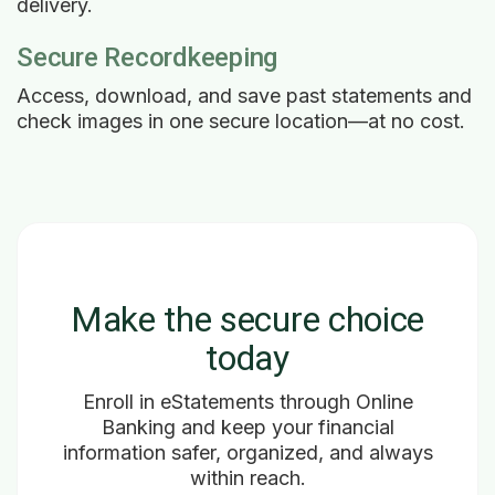
delivery.
Secure Recordkeeping
Access, download, and save past statements and
check images in one secure location—at no cost.
Make the secure choice
today
Enroll in eStatements through Online
Banking and keep your financial
information safer, organized, and always
within reach.