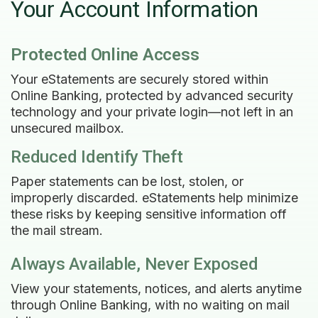
Your Account Information
Protected Online Access
Your eStatements are securely stored within
Online Banking, protected by advanced security
technology and your private login—not left in an
unsecured mailbox.
Reduced Identify Theft
Paper statements can be lost, stolen, or
improperly discarded. eStatements help minimize
these risks by keeping sensitive information off
the mail stream.
Always Available, Never Exposed
View your statements, notices, and alerts anytime
through Online Banking, with no waiting on mail