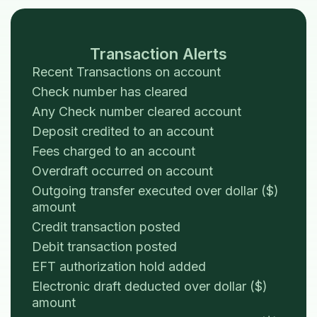
Transaction Alerts
Recent Transactions on account
Check number has cleared
Any Check number cleared account
Deposit credited to an account
Fees charged to an account
Overdraft occurred on account
Outgoing transfer executed over dollar ($)
amount
Credit transaction posted
Debit transaction posted
EFT authorization hold added
Electronic draft deducted over dollar ($)
amount