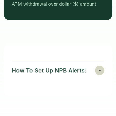
ATM withdrawal over dollar ($) amount
How To Set Up NPB Alerts: