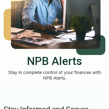
NPB Alerts
Stay in complete control of your finances with
NPB Alerts.