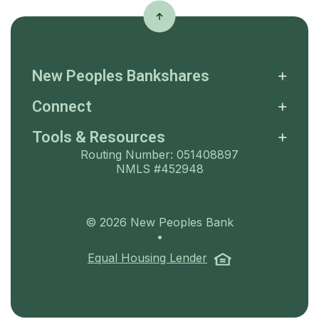
New Peoples Bankshares
Connect
Tools & Resources
Routing Number: 051408897
NMLS #452948
©
2026
New Peoples Bank
•
(Opens in a ne
Equal Housing Lender