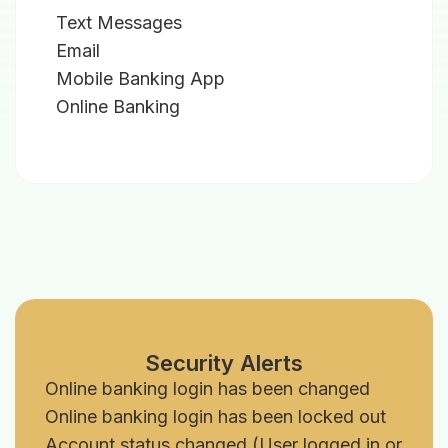
Text Messages
Email
Mobile Banking App
Online Banking
Security Alerts
Online banking login has been changed
Online banking login has been locked out
Account status changed (User logged in or