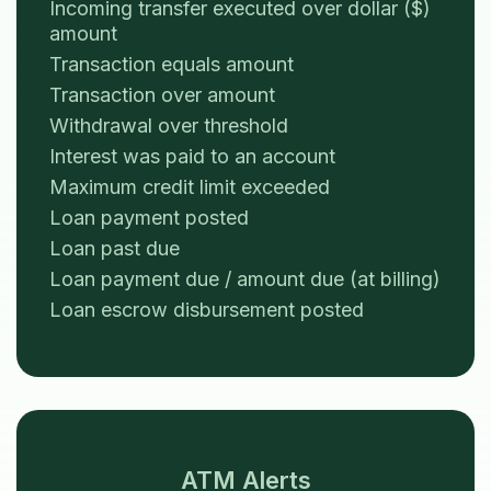
Incoming transfer executed over dollar ($)
amount
Transaction equals amount
Transaction over amount
Withdrawal over threshold
Interest was paid to an account
Maximum credit limit exceeded
Loan payment posted
Loan past due
Loan payment due / amount due (at billing)
Loan escrow disbursement posted
ATM Alerts