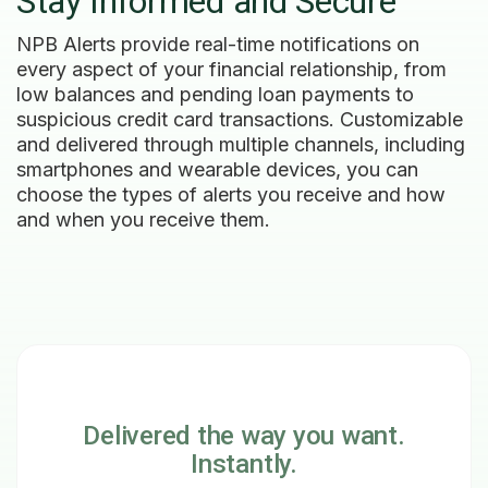
Stay Informed and Secure
NPB Alerts provide real-time notifications on
every aspect of your financial relationship, from
low balances and pending loan payments to
suspicious credit card transactions. Customizable
and delivered through multiple channels, including
smartphones and wearable devices, you can
choose the types of alerts you receive and how
and when you receive them.
Delivered the way you want.
Instantly.