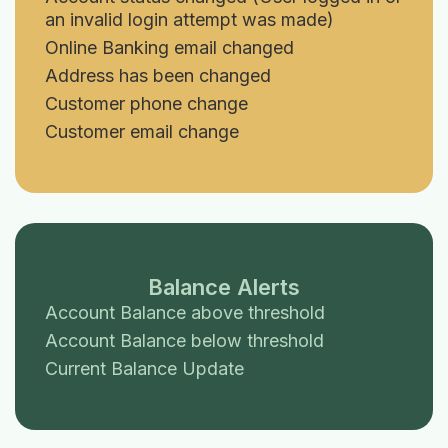
an invalid login attempt was made)
Online Banking email changed
Address has been changed
Customer phone change
Customer email change
Balance Alerts
Account Balance above threshold
Account Balance below threshold
Current Balance Update