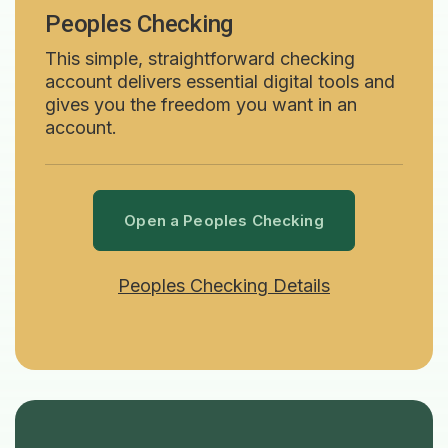
Peoples Checking
This simple, straightforward checking
account delivers essential digital tools and
gives you the freedom you want in an
account.
Open a Peoples Checking
Peoples Checking Details