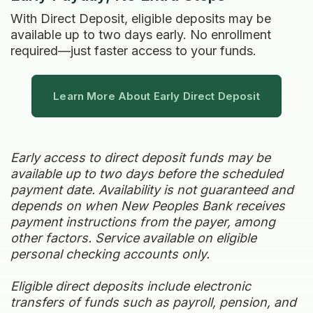
With Direct Deposit, eligible deposits may be
available up to two days early. No enrollment
required—just faster access to your funds.
Learn More About Early Direct Deposit
Early access to direct deposit funds may be
available up to two days before the scheduled
payment date. Availability is not guaranteed and
depends on when New Peoples Bank receives
payment instructions from the payer, among
other factors. Service available on eligible
personal checking accounts only.
Eligible direct deposits include electronic
transfers of funds such as payroll, pension, and