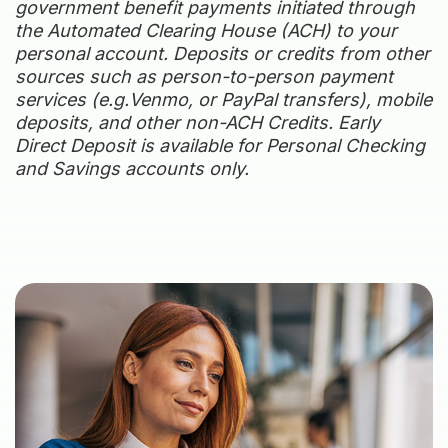
government benefit payments initiated through
the Automated Clearing House (ACH) to your
personal account. Deposits or credits from other
sources such as person-to-person payment
services (e.g.Venmo, or PayPal transfers), mobile
deposits, and other non-ACH Credits. Early
Direct Deposit is available for Personal Checking
and Savings accounts only.