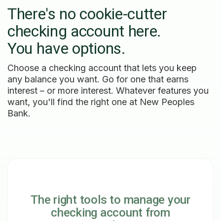
There's no cookie-cutter
checking account here.
You have options.
Choose a checking account that lets you keep
any balance you want. Go for one that earns
interest – or more interest. Whatever features you
want, you'll find the right one at New Peoples
Bank.
The right tools to manage your
checking account from