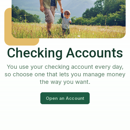
Checking Accounts
You use your checking account every day,
so choose one that lets you manage money
the way you want.
Open an Account