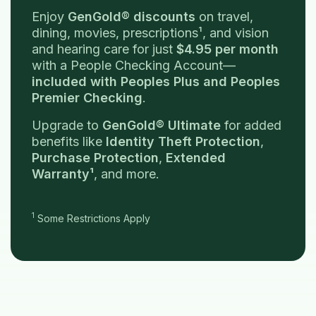
Enjoy
GenGold® discounts
on travel,
dining, movies, prescriptions¹, and vision
and hearing care for just
$4.95 per month
with a People Checking Account—
included with Peoples Plus and Peoples
Premier Checking
.
Upgrade to
GenGold® Ultimate
for added
benefits like
Identity Theft Protection
,
Purchase Protection
,
Extended
Warranty¹
, and more.
1
Some Restrictions Apply