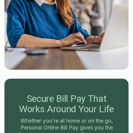
Secure Bill Pay
That
Works Around Your Life
Whether you're at home or on the go,
Personal Online Bill Pay gives you the