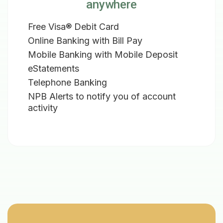
anywhere
Free Visa® Debit Card
Online Banking with Bill Pay
Mobile Banking with Mobile Deposit
eStatements
Telephone Banking
NPB Alerts to notify you of account
activity