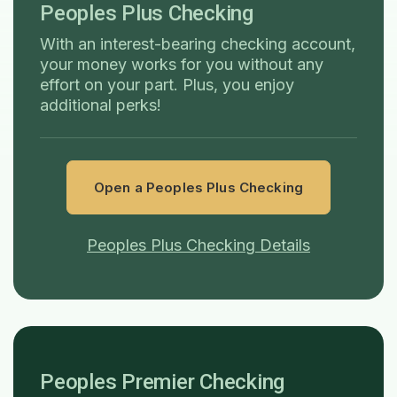
Peoples Plus Checking
With an interest-bearing checking account,
your money works for you without any
effort on your part. Plus, you enjoy
additional perks!
Open a Peoples Plus Checking
Peoples Plus Checking Details
Peoples Premier Checking