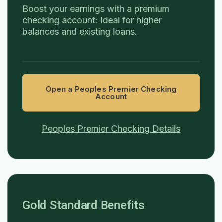
Boost your earnings with a premium
checking account: Ideal for higher
balances and existing loans.
Open a Peoples Premier Checking
Account
Peoples Premier Checking Details
Gold Standard Benefits