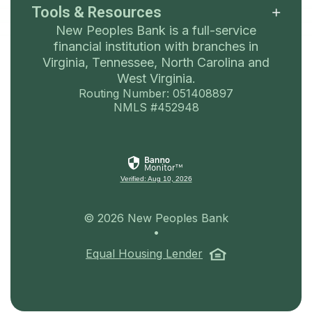
Tools & Resources
New Peoples Bank is a full-service
financial institution with branches in
Virginia, Tennessee, North Carolina and
West Virginia.
Routing Number: 051408897
NMLS #452948
Verified: Aug 10, 2026
©
2026
New Peoples Bank
•
(Opens in a ne
Equal Housing Lender