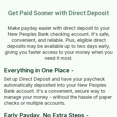
Get Paid Sooner with Direct Deposit
Make payday easier with direct deposit to your
New Peoples Bank checking account. It's safe,
convenient, and reliable. Plus, eligible direct
deposits may be available up to two days early,
giving you faster access to your money when you
need it most.
Everything in One Place -
Set up Direct Deposit and have your paycheck
automatically deposited into your New Peoples
Bank account. It's a convenient, secure way to
manage your money - without the hassle of paper
checks or multiple accounts.
Early Payday, No Extra Steps -