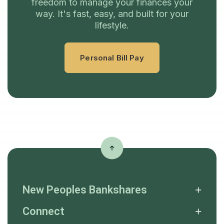
freedom to manage your finances your
way. It's fast, easy, and built for your
lifestyle.
Personal Bill Pay
New Peoples Bankshares
Connect