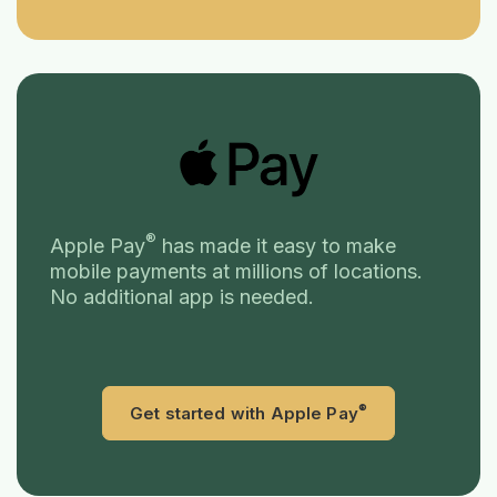
®
Apple Pay
has made it easy to make
mobile payments at millions of locations.
No additional app is needed.
®
(Opens in a n
Get started with Apple Pay