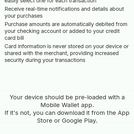
easily select one for each transaction
Receive real-time notifications and details about
your purchases
Purchase amounts are automatically debited from
your checking account or added to your credit
card bill
Card information is never stored on your device or
shared with the merchant, providing increased
security during your transactions
Your device should be pre-loaded with a
Mobile Wallet app.
If it's not, you can download it from the App
Store or Google Play.