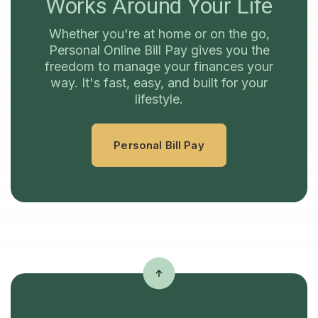
Works Around Your Life
Whether you're at home or on the go,
Personal Online Bill Pay gives you the
freedom to manage your finances your
way. It's fast, easy, and built for your
lifestyle.
Personal Bill Pay