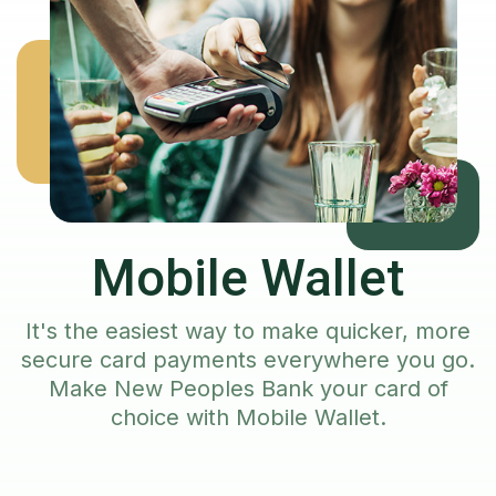
Mobile Wallet
It's the easiest way to make quicker, more
secure card payments everywhere you go.
Make New Peoples Bank your card of
choice with Mobile Wallet.