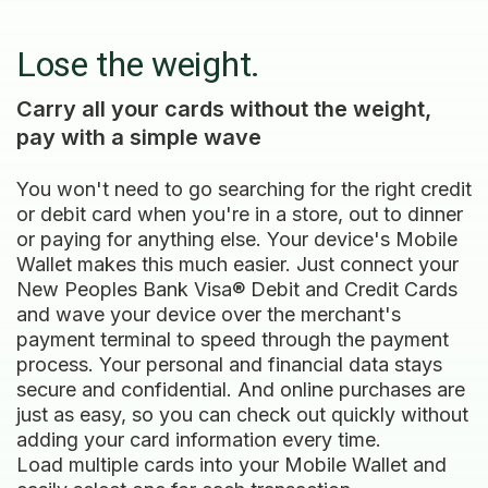
Lose the weight.
Carry all your cards without the weight,
pay with a simple wave
You won't need to go searching for the right credit
or debit card when you're in a store, out to dinner
or paying for anything else. Your device's Mobile
Wallet makes this much easier. Just connect your
New Peoples Bank Visa® Debit and Credit Cards
and wave your device over the merchant's
payment terminal to speed through the payment
process. Your personal and financial data stays
secure and confidential. And online purchases are
just as easy, so you can check out quickly without
adding your card information every time.
Load multiple cards into your Mobile Wallet and