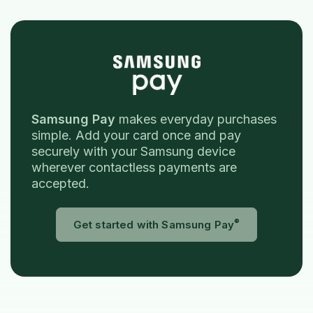
Samsung Pay
makes everyday purchases
simple. Add your card once and pay
securely with your Samsung device
wherever contactless payments are
accepted.
®
(Opens in a 
Get started with Samsung Pay