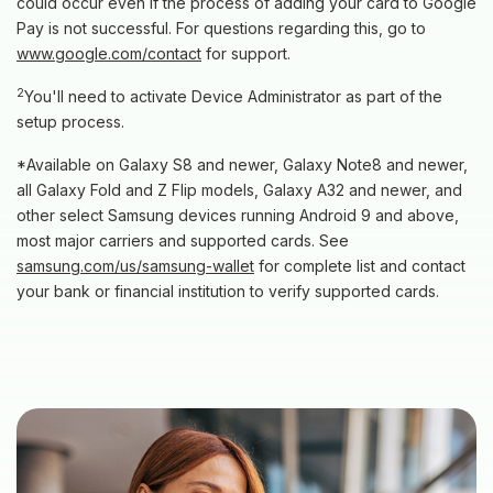
could occur even if the process of adding your card to Google
Pay is not successful. For questions regarding this, go to
www.google.com/contact
for support.
2
You'll need to activate Device Administrator as part of the
setup process.
*Available on Galaxy S8 and newer, Galaxy Note8 and newer,
all Galaxy Fold and Z Flip models, Galaxy A32 and newer, and
other select Samsung devices running Android 9 and above,
most major carriers and supported cards. See
(Opens in a new Window)
samsung.com/us/samsung-wallet
for complete list and contact
your bank or financial institution to verify supported cards.