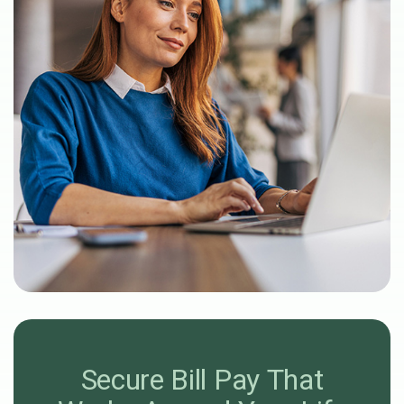
Secure Bill Pay
That