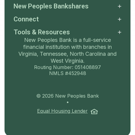
New Peoples Bankshares
Connect
Tools & Resources
New Peoples Bank is a full-service
financial institution with branches in
Virginia, Tennessee, North Carolina and
West Virginia.
Routing Number: 051408897
NMLS #452948
©
2026
New Peoples Bank
•
(Opens in a ne
Equal Housing Lender