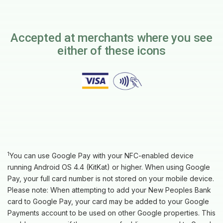
Accepted at merchants where you see
either of these icons
1
You can use Google Pay with your NFC-enabled device
running Android OS 4.4 (KitKat) or higher. When using Google
Pay, your full card number is not stored on your mobile device.
Please note: When attempting to add your New Peoples Bank
card to Google Pay, your card may be added to your Google
Payments account to be used on other Google properties. This