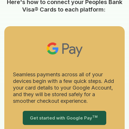
Here's how to connect your Peoples Bank
Visa® Cards to each platform:
Seamless payments across all of your
devices begin with a few quick steps. Add
your card details to your Google Account,
and they will be stored safely for a
smoother checkout experience.
TM
(Opens in a 
Get started with Google Pay