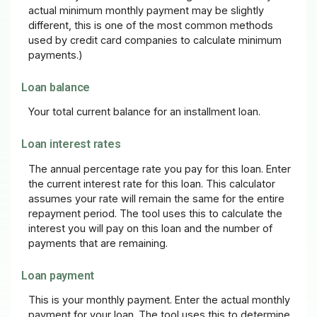
actual minimum monthly payment may be slightly
different, this is one of the most common methods
used by credit card companies to calculate minimum
payments.)
Loan balance
Your total current balance for an installment loan.
Loan interest rates
The annual percentage rate you pay for this loan. Enter
the current interest rate for this loan. This calculator
assumes your rate will remain the same for the entire
repayment period. The tool uses this to calculate the
interest you will pay on this loan and the number of
payments that are remaining.
Loan payment
This is your monthly payment. Enter the actual monthly
payment for your loan. The tool uses this to determine