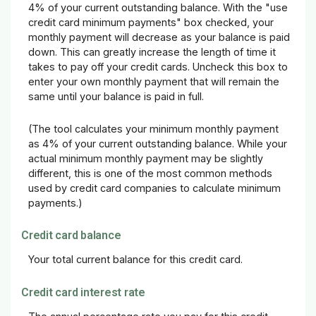
4% of your current outstanding balance. With the "use
credit card minimum payments" box checked, your
monthly payment will decrease as your balance is paid
down. This can greatly increase the length of time it
takes to pay off your credit cards. Uncheck this box to
enter your own monthly payment that will remain the
same until your balance is paid in full.
(The tool calculates your minimum monthly payment
as 4% of your current outstanding balance. While your
actual minimum monthly payment may be slightly
different, this is one of the most common methods
used by credit card companies to calculate minimum
payments.)
Credit card balance
Your total current balance for this credit card.
Credit card interest rate