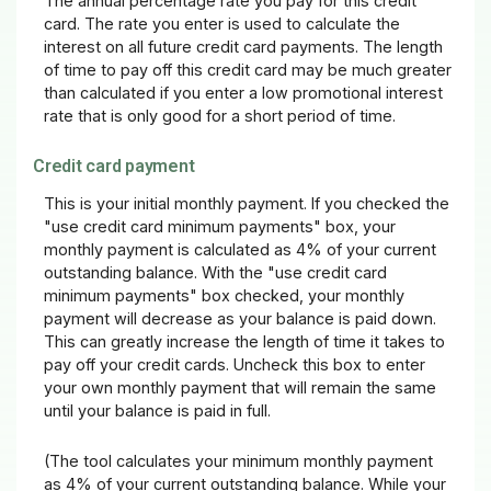
The annual percentage rate you pay for this credit
card. The rate you enter is used to calculate the
interest on all future credit card payments. The length
of time to pay off this credit card may be much greater
than calculated if you enter a low promotional interest
rate that is only good for a short period of time.
Credit card payment
This is your initial monthly payment. If you checked the
"use credit card minimum payments" box, your
monthly payment is calculated as 4% of your current
outstanding balance. With the "use credit card
minimum payments" box checked, your monthly
payment will decrease as your balance is paid down.
This can greatly increase the length of time it takes to
pay off your credit cards. Uncheck this box to enter
your own monthly payment that will remain the same
until your balance is paid in full.
(The tool calculates your minimum monthly payment
as 4% of your current outstanding balance. While your