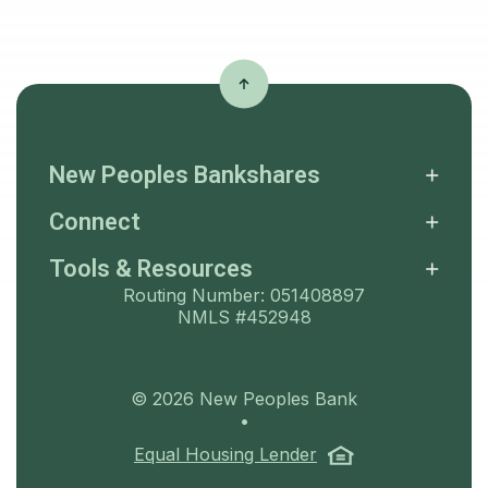
New Peoples Bankshares
Connect
Tools & Resources
Routing Number: 051408897
NMLS #452948
©
2026
New Peoples Bank
•
(Opens in a ne
Equal Housing Lender