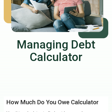
Managing Debt
Calculator
How Much Do You Owe Calculator