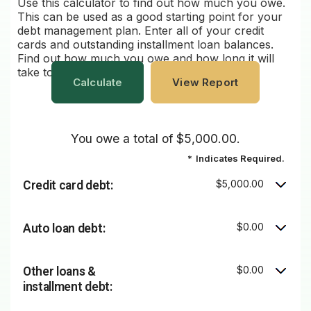
Use this calculator to find out how much you owe.
This can be used as a good starting point for your
debt management plan. Enter all of your credit
cards and outstanding installment loan balances.
Find out how much you owe and how long it will
take to pay it all off.
You owe a total of $5,000.00.
*
Indicates Required.
$5,000.00
Credit card debt:
$0.00
Auto loan debt:
$0.00
Other loans &
installment debt: