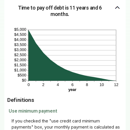
Time to pay off debt is 11 years and 6
months.
Definitions
Use minimum payment
If you checked the "use credit card minimum
payments" box, your monthly payment is calculated as