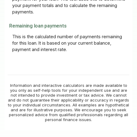
your payment totals and to calculate the remaining
payments.
Remaining loan payments
This is the calculated number of payments remaining
for this loan. It is based on your current balance,
payment and interest rate.
Information and interactive calculators are made available to
you only as self-help tools for your independent use and are
not intended to provide investment or tax advice. We cannot
and do not guarantee their applicability or accuracy in regards
to your individual circumstances. All examples are hypothetical
and are for illustrative purposes. We encourage you to seek
personalized advice from qualified professionals regarding all
personal finance issues.