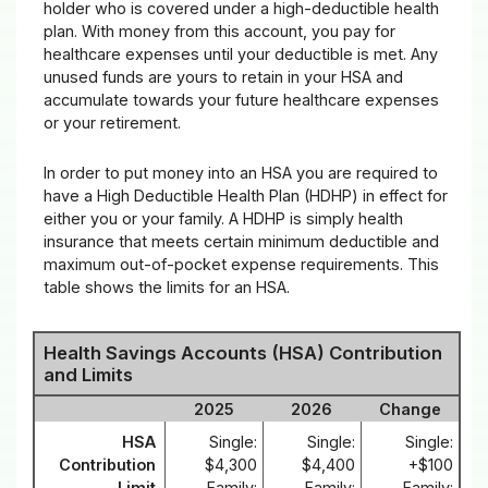
holder who is covered under a high-deductible health
plan. With money from this account, you pay for
healthcare expenses until your deductible is met. Any
unused funds are yours to retain in your HSA and
accumulate towards your future healthcare expenses
or your retirement.
In order to put money into an HSA you are required to
have a High Deductible Health Plan (HDHP) in effect for
either you or your family. A HDHP is simply health
insurance that meets certain minimum deductible and
maximum out-of-pocket expense requirements. This
table shows the limits for an HSA.
Health Savings Accounts (HSA) Contribution
and Limits
2025
2026
Change
HSA
Single:
Single:
Single:
Contribution
$4,300
$4,400
+$100
Limit
Family:
Family:
Family: