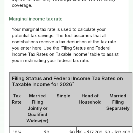
coverage.
Marginal income tax rate
Your marginal tax rate is used to calculate your
potential tax savings. The tool assumes that all
contributions receive a tax deduction at the tax rate
you enter here. Use the ‘Filing Status and Federal
Income Tax Rates on Taxable Income’ table to assist
you in estimating your federal tax rate.
Filing Status and Federal Income Tax Rates on
*
Taxable Income for 2026
Tax
Married
Single
Head of
Married
Rate
Filing
Household
Filing
Jointly or
Separately
Qualified
Widow(er)
10%
$0
$0
$0 - $17,700
$0 - $12,400