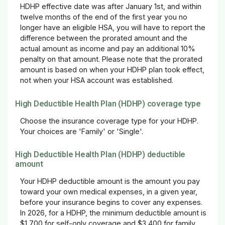
HDHP effective date was after January 1st, and within
twelve months of the end of the first year you no
longer have an eligible HSA, you will have to report the
difference between the prorated amount and the
actual amount as income and pay an additional 10%
penalty on that amount. Please note that the prorated
amount is based on when your HDHP plan took effect,
not when your HSA account was established.
High Deductible Health Plan (HDHP) coverage type
Choose the insurance coverage type for your HDHP.
Your choices are 'Family' or 'Single'.
High Deductible Health Plan (HDHP) deductible
amount
Your HDHP deductible amount is the amount you pay
toward your own medical expenses, in a given year,
before your insurance begins to cover any expenses.
In 2026, for a HDHP, the minimum deductible amount is
$1,700 for self-only coverage and $3,400 for family