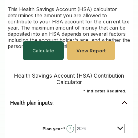
This Health Savings Account (HSA) calculator
determines the amount you are allowed to
contribute to your HSA account for the current tax
year. The maximum amount of money that can be
deposited into an HSA depends on several factors
including the account holder's age, and whether the
person has single or family coverage.
Health Savings Account (HSA) Contribution
Calculator
*
Indicates Required.
Health plan inputs:
Plan year
:
*
?