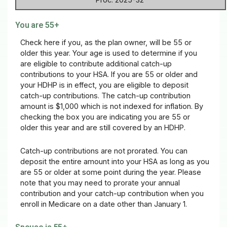
You are 55+
Check here if you, as the plan owner, will be 55 or
older this year. Your age is used to determine if you
are eligible to contribute additional catch-up
contributions to your HSA. If you are 55 or older and
your HDHP is in effect, you are eligible to deposit
catch-up contributions. The catch-up contribution
amount is $1,000 which is not indexed for inflation. By
checking the box you are indicating you are 55 or
older this year and are still covered by an HDHP.
Catch-up contributions are not prorated. You can
deposit the entire amount into your HSA as long as you
are 55 or older at some point during the year. Please
note that you may need to prorate your annual
contribution and your catch-up contribution when you
enroll in Medicare on a date other than January 1.