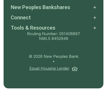
New Peoples Bankshares
Connect
Tools & Resources
Routing Number: 051408897
NMLS #452948
©
2026
New Peoples Bank
•
(Opens in a ne
Equal Housing Lender