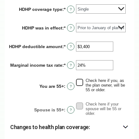
HDHP coverage type
:
*
?
HDHP was in effect
:
*
?
HDHP deductible amount
:
*
Enter
?
an
amount
between
Marginal income tax rate
:
*
Enter
?
$0
an
and
amount
$17,000
between
Check here if you, as
0%
the plan owner, will be
You are 55+
:
?
and
55 or older.
50%
Check here if your
spouse will be 55 or
Spouse is 55+
:
?
older.
Changes to health plan coverage: