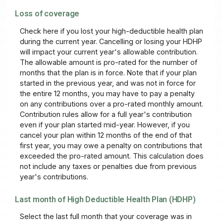
Loss of coverage
Check here if you lost your high-deductible health plan
during the current year. Cancelling or losing your HDHP
will impact your current year's allowable contribution.
The allowable amount is pro-rated for the number of
months that the plan is in force. Note that if your plan
started in the previous year, and was not in force for
the entire 12 months, you may have to pay a penalty
on any contributions over a pro-rated monthly amount.
Contribution rules allow for a full year's contribution
even if your plan started mid-year. However, if you
cancel your plan within 12 months of the end of that
first year, you may owe a penalty on contributions that
exceeded the pro-rated amount. This calculation does
not include any taxes or penalties due from previous
year's contributions.
Last month of High Deductible Health Plan (HDHP)
Select the last full month that your coverage was in