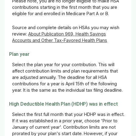
Please note, you are no longer eligible to make HSA
contributions starting in the first month that you are
eligible for and enrolled in Medicare Part A or B.
Source and complete details on HSAs you may wish
review:
About Publication 969, Health Savings
Accounts and Other Tax-Favored Health Plans
Plan year
Select the plan year for your contribution. This will
affect contribution limits and plan requirements that
are adjusted annually. The deadline for all HSA
contributions for a year is April 15th of the following
year. It is the same as the individual tax filing deadline.
High Deductible Health Plan (HDHP) was in effect
Select the first full month that your HDHP was in effect.
If it was established in a prior year, choose 'Prior to
January of current year'. Contribution limits are not
prorated by your plan's start date. However, if your