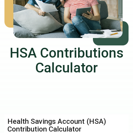
HSA Contributions
Calculator
Health Savings Account (HSA)
Contribution Calculator