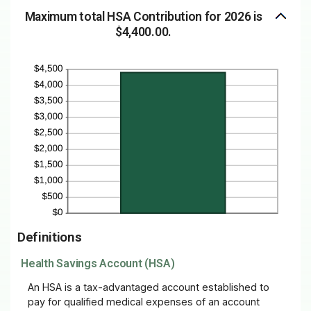
Maximum total HSA Contribution for 2026 is
$4,400.00.
Definitions
Health Savings Account (HSA)
An HSA is a tax-advantaged account established to
pay for qualified medical expenses of an account