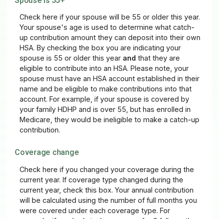
Spouse is 55+
Check here if your spouse will be 55 or older this year.
Your spouse's age is used to determine what catch-
up contribution amount they can deposit into their own
HSA. By checking the box you are indicating your
spouse is 55 or older this year
and
that they are
eligible to contribute into an HSA. Please note, your
spouse must have an HSA account established in their
name and be eligible to make contributions into that
account. For example, if your spouse is covered by
your family HDHP and is over 55, but has enrolled in
Medicare, they would be ineligible to make a catch-up
contribution.
Coverage change
Check here if you changed your coverage during the
current year. If coverage type changed during the
current year, check this box. Your annual contribution
will be calculated using the number of full months you
were covered under each coverage type. For