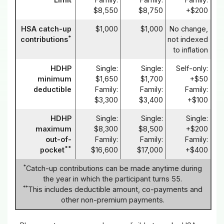
$8,550
$8,750
+$200
HSA catch-up
$1,000
$1,000
No change,
*
contributions
not indexed
to inflation
HDHP
Single:
Single:
Self-only:
minimum
$1,650
$1,700
+$50
deductible
Family:
Family:
Family:
$3,300
$3,400
+$100
HDHP
Single:
Single:
Single:
maximum
$8,300
$8,500
+$200
out-of-
Family:
Family:
Family:
**
pocket
$16,600
$17,000
+$400
*
Catch-up contributions can be made anytime during
the year in which the participant turns 55.
**
This includes deductible amount, co-payments and
other non-premium payments.