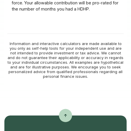
force. Your allowable contribution will be pro-rated for
the number of months you had a HDHP.
Information and interactive calculators are made available to
you only as self-help tools for your independent use and are
not intended to provide investment or tax advice. We cannot
and do not guarantee their applicability or accuracy in regards
to your individual circumstances. All examples are hypothetical
and are for illustrative purposes. We encourage you to seek
personalized advice from qualified professionals regarding all
personal finance issues.