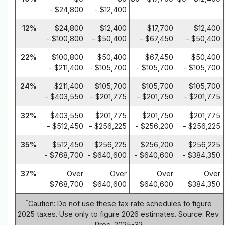
- $24,800
- $12,400
12%
$24,800
$12,400
$17,700
$12,400
- $100,800
- $50,400
- $67,450
- $50,400
22%
$100,800
$50,400
$67,450
$50,400
- $211,400
- $105,700
- $105,700
- $105,700
24%
$211,400
$105,700
$105,700
$105,700
- $403,550
- $201,775
- $201,750
- $201,775
32%
$403,550
$201,775
$201,750
$201,775
- $512,450
- $256,225
- $256,200
- $256,225
35%
$512,450
$256,225
$256,200
$256,225
- $768,700
- $640,600
- $640,600
- $384,350
37%
Over
Over
Over
Over
$768,700
$640,600
$640,600
$384,350
*
Caution: Do not use these tax rate schedules to figure
2025 taxes. Use only to figure 2026 estimates. Source: Rev.
Proc. 2025-32