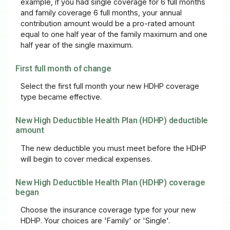
example, if you had single coverage for 6 full months
and family coverage 6 full months, your annual
contribution amount would be a pro-rated amount
equal to one half year of the family maximum and one
half year of the single maximum.
First full month of change
Select the first full month your new HDHP coverage
type became effective.
New High Deductible Health Plan (HDHP) deductible
amount
The new deductible you must meet before the HDHP
will begin to cover medical expenses.
New High Deductible Health Plan (HDHP) coverage
began
Choose the insurance coverage type for your new
HDHP. Your choices are 'Family' or 'Single'.