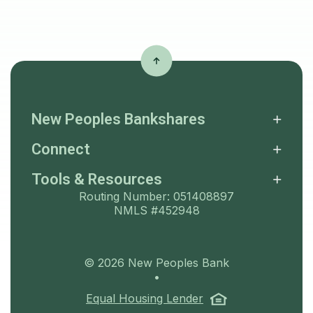
New Peoples Bankshares
Connect
Tools & Resources
Routing Number: 051408897
NMLS #452948
©
2026
New Peoples Bank
•
(Opens in a ne
Equal Housing Lender