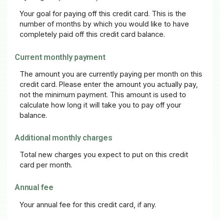
Your goal for paying off this credit card. This is the
number of months by which you would like to have
completely paid off this credit card balance.
Current monthly payment
The amount you are currently paying per month on this
credit card. Please enter the amount you actually pay,
not the minimum payment. This amount is used to
calculate how long it will take you to pay off your
balance.
Additional monthly charges
Total new charges you expect to put on this credit
card per month.
Annual fee
Your annual fee for this credit card, if any.