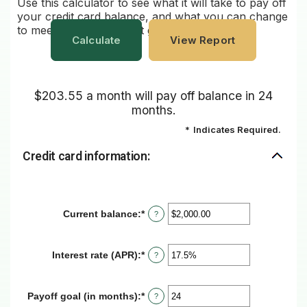
Use this calculator to see what it will take to pay off
your credit card balance, and what you can change
to meet your repayment goals.
$203.55 a month will pay off balance in 24
months.
*
Indicates Required.
Credit card information:
Current balance
:
*
Enter
?
an
amount
between
Interest rate (APR)
:
*
Enter
?
$0.00
an
and
amount
$1,000,000.00
between
Payoff goal (in months)
:
*
Enter
?
0%
an