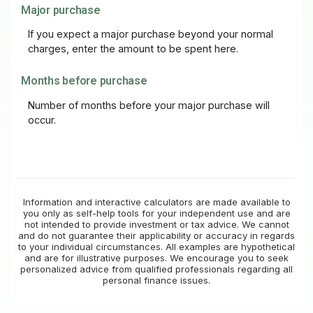
Major purchase
If you expect a major purchase beyond your normal
charges, enter the amount to be spent here.
Months before purchase
Number of months before your major purchase will
occur.
Information and interactive calculators are made available to
you only as self-help tools for your independent use and are
not intended to provide investment or tax advice. We cannot
and do not guarantee their applicability or accuracy in regards
to your individual circumstances. All examples are hypothetical
and are for illustrative purposes. We encourage you to seek
personalized advice from qualified professionals regarding all
personal finance issues.