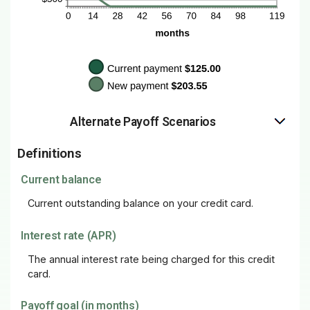
Alternate Payoff Scenarios
Definitions
Current balance
Current outstanding balance on your credit card.
Interest rate (APR)
The annual interest rate being charged for this credit
card.
Payoff goal (in months)