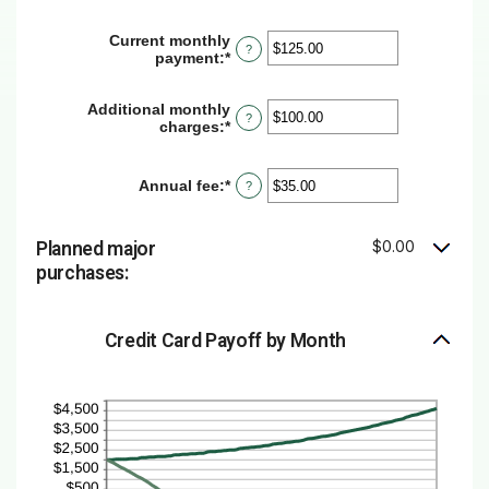
and
amount
30%
between
Current monthly
?
1
payment
:
*
Enter
and
an
120
amount
Additional monthly
between
?
charges
:
*
Enter
$0.00
an
and
amount
$10,000.00
between
Annual fee
:
*
Enter
?
$0.00
an
and
amount
$10,000.00
between
$0.00
Planned major
$0.00
purchases:
and
$200.00
Credit Card Payoff by Month