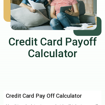
Credit Card Payoff
Calculator
Credit Card Pay Off Calculator