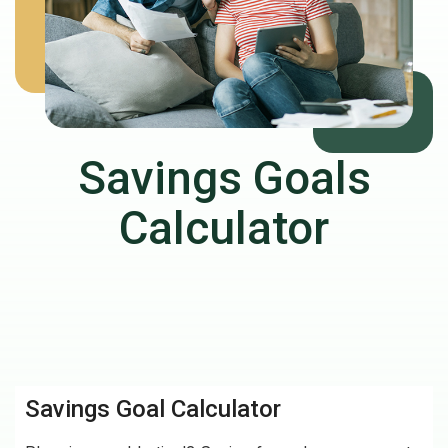
Savings Goals
Calculator
Savings Goal Calculator