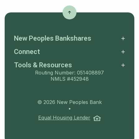
New Peoples Bankshares
Connect
Tools & Resources
Routing Number: 051408897
NMLS #452948
©
2026
New Peoples Bank
•
(Opens in a ne
Equal Housing Lender