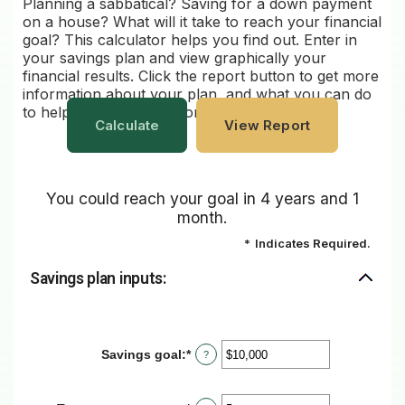
Planning a sabbatical? Saving for a down payment
on a house? What will it take to reach your financial
goal? This calculator helps you find out. Enter in
your savings plan and view graphically your
financial results. Click the report button to get more
information about your plan, and what you can do
to help ensure that it is on track.
You could reach your goal in 4 years and 1
month.
*
Indicates Required.
Savings plan inputs:
Savings goal
:
*
Enter
?
an
amount
between