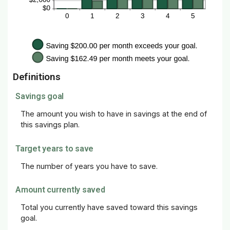
Definitions
Savings goal
The amount you wish to have in savings at the end of
this savings plan.
Target years to save
The number of years you have to save.
Amount currently saved
Total you currently have saved toward this savings
goal.