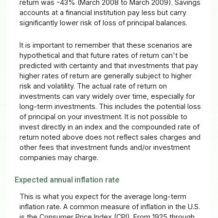
return was -43% (March 2008 to March 2009). Savings
accounts at a financial institution pay less but carry
significantly lower risk of loss of principal balances.
It is important to remember that these scenarios are
hypothetical and that future rates of return can't be
predicted with certainty and that investments that pay
higher rates of return are generally subject to higher
risk and volatility. The actual rate of return on
investments can vary widely over time, especially for
long-term investments. This includes the potential loss
of principal on your investment. It is not possible to
invest directly in an index and the compounded rate of
return noted above does not reflect sales charges and
other fees that investment funds and/or investment
companies may charge.
Expected annual inflation rate
This is what you expect for the average long-term
inflation rate. A common measure of inflation in the U.S.
is the Consumer Price Index (CPI). From 1925 through