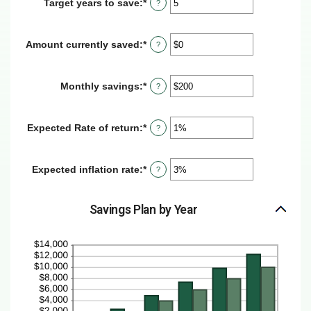
Target years to save
:
*
Enter
?
$100
an
and
amount
$10,000,000
between
Amount currently saved
:
*
Enter
?
1
an
and
amount
100
between
Monthly savings
:
*
Enter
?
$0
an
and
amount
$10,000,000
between
Expected Rate of return
:
*
Enter
?
$1
an
and
amount
$10,000,000
between
Expected inflation rate
:
*
Enter
?
0%
an
and
amount
20%
between
Savings Plan by Year
0%
and
20%