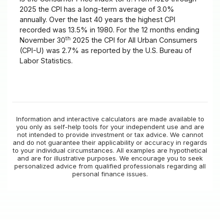
2025 the CPI has a long-term average of 3.0%
annually. Over the last 40 years the highest CPI
recorded was 13.5% in 1980. For the 12 months ending
th
November 30
2025 the CPI for All Urban Consumers
(CPI-U) was 2.7% as reported by the U.S. Bureau of
Labor Statistics.
Information and interactive calculators are made available to
you only as self-help tools for your independent use and are
not intended to provide investment or tax advice. We cannot
and do not guarantee their applicability or accuracy in regards
to your individual circumstances. All examples are hypothetical
and are for illustrative purposes. We encourage you to seek
personalized advice from qualified professionals regarding all
personal finance issues.