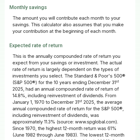
Monthly savings
The amount you will contribute each month to your
savings. This calculator also assumes that you make
your contribution at the beginning of each month.
Expected rate of return
This is the annually compounded rate of return you
expect from your savings or investment. The actual
rate of return is largely dependent on the types of
investments you select. The Standard & Poor's 500®
st
(S&P 500®) for the 10 years ending December 31
2025, had an annual compounded rate of return of
14.8%, including reinvestment of dividends. From
st
January 1, 1970 to December 31
2025, the average
annual compounded rate of return for the S&P 500®,
including reinvestment of dividends, was
approximately 11.3% (source: www.spglobal.com).
Since 1970, the highest 12-month return was 61%
(June 1982 through June 1983). The lowest 12-month