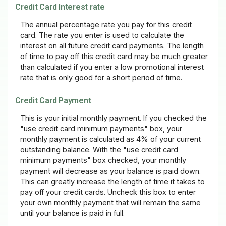
Credit Card Interest rate
The annual percentage rate you pay for this credit
card. The rate you enter is used to calculate the
interest on all future credit card payments. The length
of time to pay off this credit card may be much greater
than calculated if you enter a low promotional interest
rate that is only good for a short period of time.
Credit Card Payment
This is your initial monthly payment. If you checked the
"use credit card minimum payments" box, your
monthly payment is calculated as 4% of your current
outstanding balance. With the "use credit card
minimum payments" box checked, your monthly
payment will decrease as your balance is paid down.
This can greatly increase the length of time it takes to
pay off your credit cards. Uncheck this box to enter
your own monthly payment that will remain the same
until your balance is paid in full.