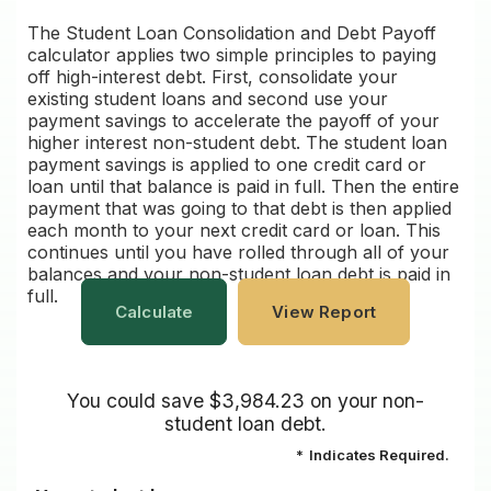
The Student Loan Consolidation and Debt Payoff
calculator applies two simple principles to paying
off high-interest debt. First, consolidate your
existing student loans and second use your
payment savings to accelerate the payoff of your
higher interest non-student debt. The student loan
payment savings is applied to one credit card or
loan until that balance is paid in full. Then the entire
payment that was going to that debt is then applied
each month to your next credit card or loan. This
continues until you have rolled through all of your
balances and your non-student loan debt is paid in
full.
You could save $3,984.23 on your non-
student loan debt.
*
Indicates Required.