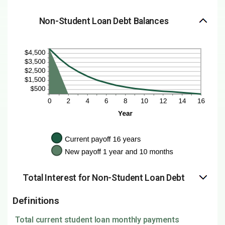
Non-Student Loan Debt Balances
Total Interest for Non-Student Loan Debt
Definitions
Total current student loan monthly payments