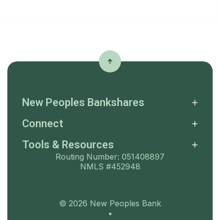
New Peoples Bankshares
Connect
Tools & Resources
Routing Number: 051408897
NMLS #452948
©
2026
New Peoples Bank
•