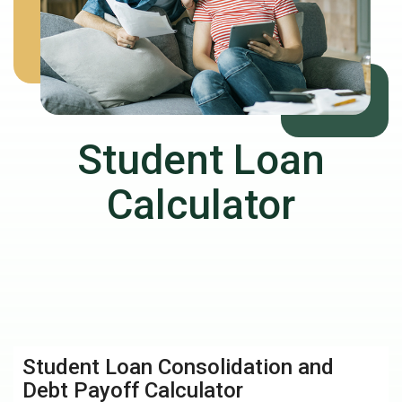
Student Loan
Calculator
Student Loan Consolidation and
Debt Payoff Calculator