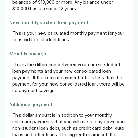
balances of $10,000 or more. Any balance under
$10,000 has a term of 12 years.
New monthly student loan payment
This is your new calculated monthly payment for your
consolidated student loans.
Monthly savings
This is the difference between your current student
loan payments and your new consolidated loan
payment. If the current payment total is less than the
payment for your new consolidated loan, there will be
no payment savings.
Additional payment
This dollar amount is in addition to your monthly
minimum payments that you will use to pay down your
non-student loan debt, such as credit card debt, auto
loans and other loans. The higher this amount, the