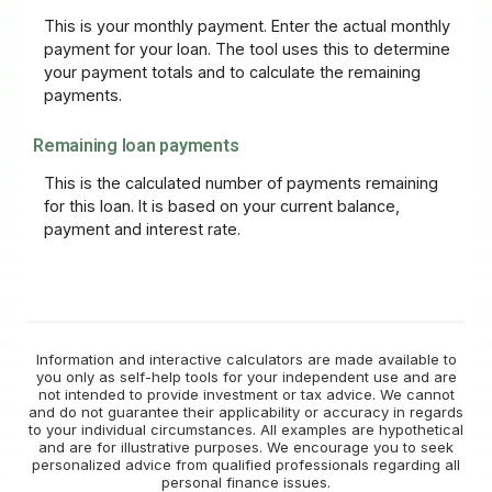
This is your monthly payment. Enter the actual monthly
payment for your loan. The tool uses this to determine
your payment totals and to calculate the remaining
payments.
Remaining loan payments
This is the calculated number of payments remaining
for this loan. It is based on your current balance,
payment and interest rate.
Information and interactive calculators are made available to
you only as self-help tools for your independent use and are
not intended to provide investment or tax advice. We cannot
and do not guarantee their applicability or accuracy in regards
to your individual circumstances. All examples are hypothetical
and are for illustrative purposes. We encourage you to seek
personalized advice from qualified professionals regarding all
personal finance issues.