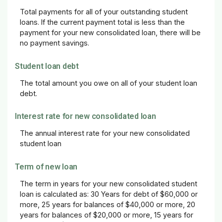
Total payments for all of your outstanding student
loans. If the current payment total is less than the
payment for your new consolidated loan, there will be
no payment savings.
Student loan debt
The total amount you owe on all of your student loan
debt.
Interest rate for new consolidated loan
The annual interest rate for your new consolidated
student loan
Term of new loan
The term in years for your new consolidated student
loan is calculated as: 30 Years for debt of $60,000 or
more, 25 years for balances of $40,000 or more, 20
years for balances of $20,000 or more, 15 years for