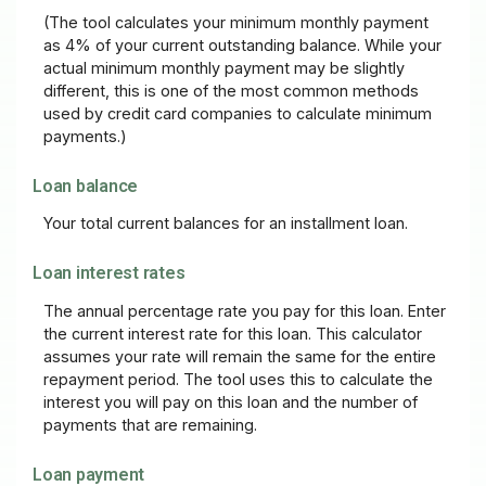
(The tool calculates your minimum monthly payment
as 4% of your current outstanding balance. While your
actual minimum monthly payment may be slightly
different, this is one of the most common methods
used by credit card companies to calculate minimum
payments.)
Loan balance
Your total current balances for an installment loan.
Loan interest rates
The annual percentage rate you pay for this loan. Enter
the current interest rate for this loan. This calculator
assumes your rate will remain the same for the entire
repayment period. The tool uses this to calculate the
interest you will pay on this loan and the number of
payments that are remaining.
Loan payment