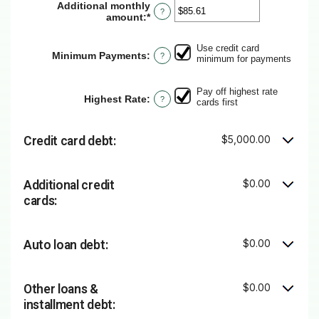
Additional monthly
?
amount
:
*
Enter
an
amount
Use credit card
between
Minimum Payments
:
?
minimum for payments
$0.00
and
$100,000.00
Pay off highest rate
Highest Rate
:
?
cards first
$5,000.00
Credit card debt:
$0.00
Additional credit
cards:
$0.00
Auto loan debt:
$0.00
Other loans &
installment debt: