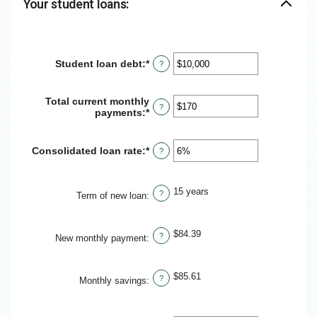
Your student loans:
Student loan debt
:
*
Enter
?
an
amount
between
Total current monthly
?
$0
payments
:
*
Enter
and
an
$1,000,000
amount
between
Consolidated loan rate
:
*
Enter
?
$0
an
and
amount
$20,000
between
15 years
?
0%
Term of new loan
:
and
50%
$84.39
?
New monthly payment
:
$85.61
?
Monthly savings
: