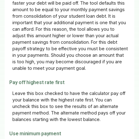
faster your debt will be paid off. The tool defaults this
amount to be equal to your monthly payment savings
from consolidation of your student loan debt. It is
important that your additional payment is one that you
can afford. For this reason, the tool allows you to
adjust this amount higher or lower than your actual
payment savings from consolidation. For this debt
payoff strategy to be effective you must be consistent
in your payments. Should you choose an amount that
is too high, you may become discouraged if you are
unable to meet your payment goal.
Pay off highest rate first
Leave this box checked to have the calculator pay off
your balance with the highest rate first. You can
uncheck this box to see the results of an alternate
payment method. The alternate method pays off your
balances starting with the lowest balance.
Use minimum payment