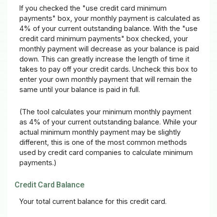
If you checked the "use credit card minimum
payments" box, your monthly payment is calculated as
4% of your current outstanding balance. With the "use
credit card minimum payments" box checked, your
monthly payment will decrease as your balance is paid
down. This can greatly increase the length of time it
takes to pay off your credit cards. Uncheck this box to
enter your own monthly payment that will remain the
same until your balance is paid in full.
(The tool calculates your minimum monthly payment
as 4% of your current outstanding balance. While your
actual minimum monthly payment may be slightly
different, this is one of the most common methods
used by credit card companies to calculate minimum
payments.)
Credit Card Balance
Your total current balance for this credit card.