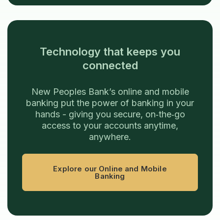
Technology that keeps you
connected
New Peoples Bank’s online and mobile
banking put the power of banking in your
hands - giving you secure, on‑the‑go
access to your accounts anytime,
anywhere.
Explore our Online and Mobile
Banking