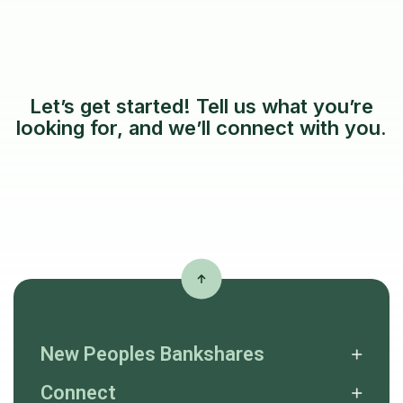
Let’s get started! Tell us what you’re
looking for, and we’ll connect with you.
New Peoples Bankshares
Connect