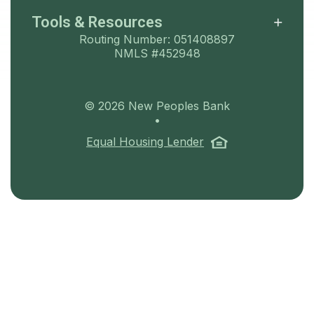
Tools & Resources
Routing Number: 051408897
NMLS #452948
©
2026
New Peoples Bank
•
(Opens in a ne
Equal Housing Lender