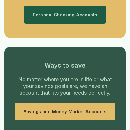
Personal Checking Accounts
Ways to save
No matter where you are in life or what
your savings goals are, we have an
account that fits your needs perfectly.
Savings and Money Market Accounts