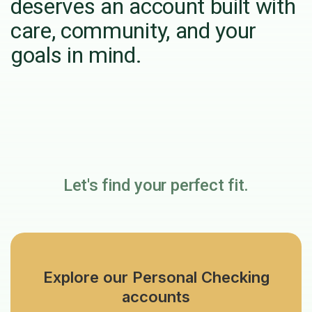
deserves an account built with
care, community, and your
goals in mind.
Let's find your perfect fit.
Explore our Personal Checking
accounts