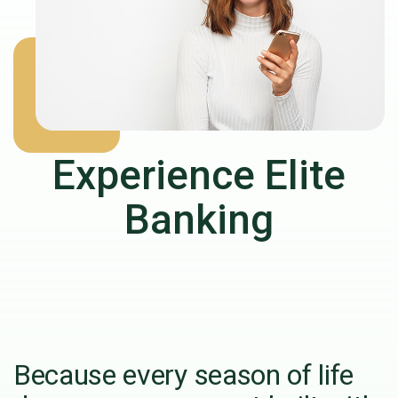
Experience Elite
Banking
Because every season of life