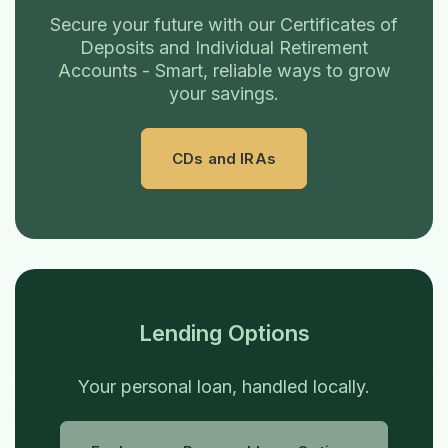
Secure your future with our Certificates of
Deposits and Individual Retirement
Accounts - Smart, reliable ways to grow
your savings.
CDs and IRAs
Lending Options
Your personal loan, handled locally.