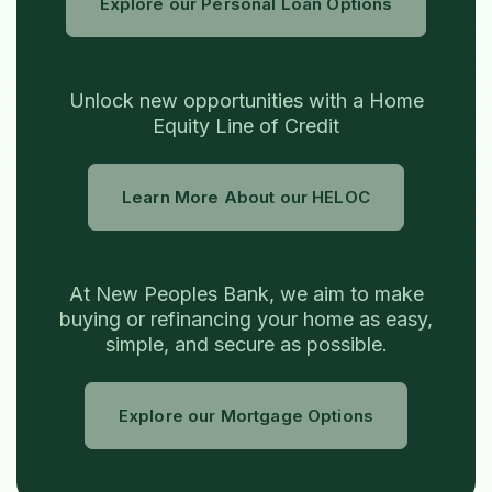
Explore our Personal Loan Options
Unlock new opportunities with a Home
Equity Line of Credit
Learn More About our HELOC
At New Peoples Bank, we aim to make
buying or refinancing your home as easy,
simple, and secure as possible.
Explore our Mortgage Options